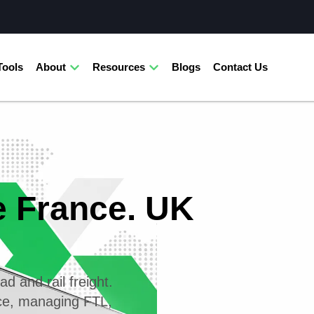
Tools
About
Resources
Blogs
Contact Us
e France. UK
ad and rail freight.
nce, managing FTL,