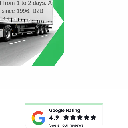
t from 1 to 2 days. A
g since 1996. B2B