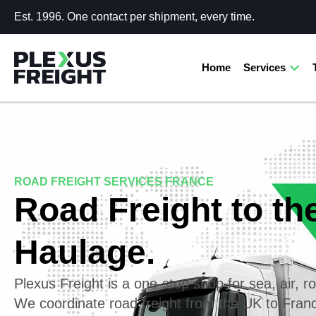
Est. 1996. One contact per shipment, every time.
Home
Services
ROAD FREIGHT SERVICES FRANCE
Road Freight to th
Haulage.
Plexus Freight is a one-stop shop for sea, air, ro
We coordinate road freight from the UK to Fra