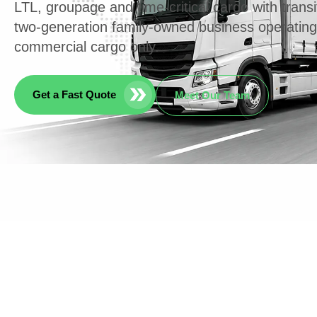
LTL, groupage and time-critical cargo with transi
two-generation family-owned business operatin
commercial cargo only.
Get a Fast Quote
Meet Our Team