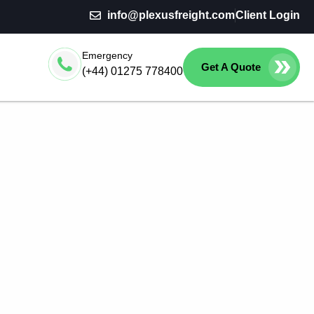
info@plexusfreight.com
Client Login
Emergency
Get A Quote
(+44) 01275 778400