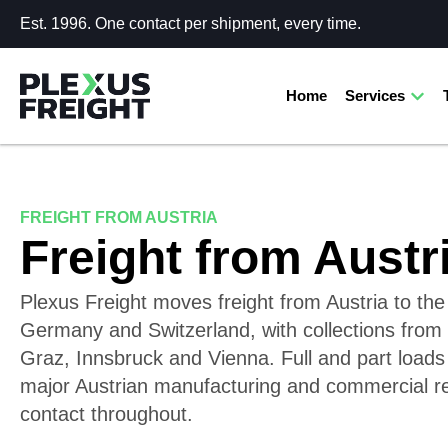
Est. 1996. One contact per shipment, every time.
Home
Services
FREIGHT FROM AUSTRIA
Freight from Austr
Plexus Freight moves freight from Austria to th
Germany and Switzerland, with collections from 
Graz, Innsbruck and Vienna. Full and part loads 
major Austrian manufacturing and commercial 
contact throughout.