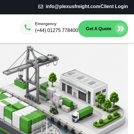
info@plexusfreight.com
Client Login
Emergency
Get A Quote
(+44) 01275 778400