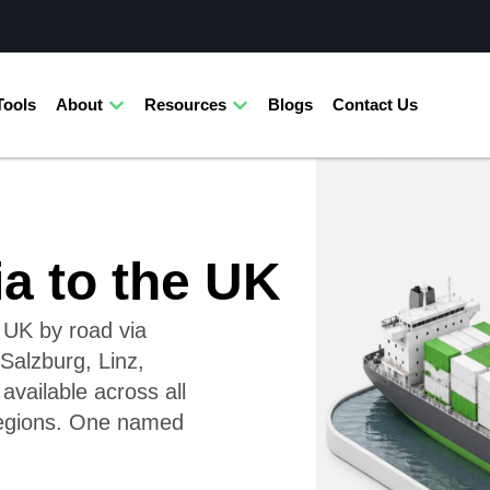
Tools
About
Resources
Blogs
Contact Us
ia to the UK
e UK by road via
Salzburg, Linz,
available across all
regions. One named