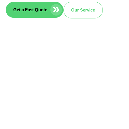
Get a Fast Quote
Our Service