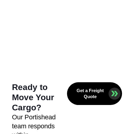
Ready to
Get a Freight
Move Your
Quote
Cargo?
Our Portishead
team responds