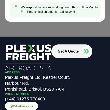
We respond within one working hour · 8am to 6pm Mon to
Fri · Time-critical shipments - call us 24/5
Get A Quote
ADDRESS:
Plexus Freight Ltd, Kestrel Court,
Harbour Rd,
Portishead, Bristol, BS20 7AN
PHONE NUMBER:
(+44) 01275 778400
Whatsapp us