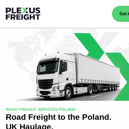
Get 
ROAD FREIGHT SERVICES POLAND
Road Freight to the Poland.
UK Haulage.