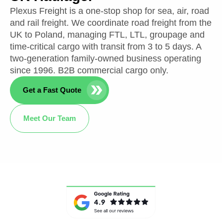
Plexus Freight is a one-stop shop for sea, air, road
and rail freight. We coordinate road freight from the
UK to Poland, managing FTL, LTL, groupage and
time-critical cargo with transit from 3 to 5 days. A
two-generation family-owned business operating
since 1996. B2B commercial cargo only.
Get a Fast Quote
Meet Our Team