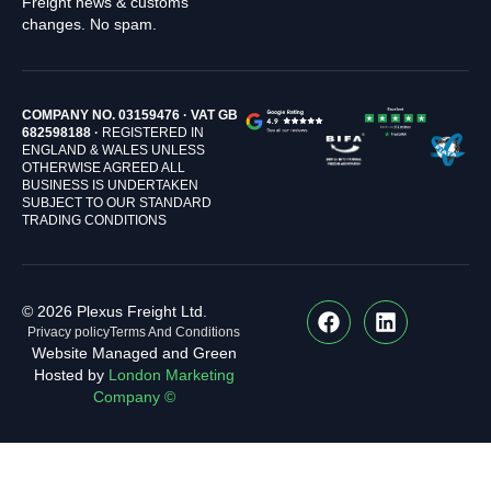
Freight news & customs
changes. No spam.
COMPANY NO. 03159476 · VAT GB
682598188 ·
REGISTERED IN
ENGLAND & WALES UNLESS
OTHERWISE AGREED ALL
BUSINESS IS UNDERTAKEN
SUBJECT TO OUR STANDARD
TRADING CONDITIONS
© 2026 Plexus Freight Ltd.
Privacy policy
Terms And Conditions
Website Managed and Green
Hosted by
London Marketing
Company ©