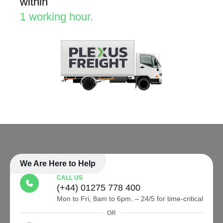
within
1 working hour.
We Are Here to Help
CALL US
(+44) 01275 778 400
Mon to Fri, 8am to 6pm. – 24/5 for time-critical
OR