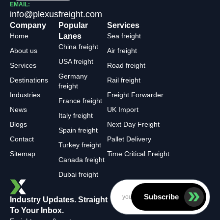
EMAIL:
info@plexusfreight.com
Company
Popular
Services
Home
Lanes
Sea freight
China freight
About us
Air freight
USA freight
Services
Road freight
Germany
Destinations
Rail freight
freight
Industries
Freight Forwarder
France freight
News
UK Import
Italy freight
Blogs
Next Day Freight
Spain freight
Contact
Pallet Delivery
Turkey freight
Sitemap
Time Critical Freight
Canada freight
Dubai freight
Subscribe
Industry Updates. Straight
To Your Inbox.