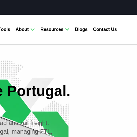
Tools
About
Resources
Blogs
Contact Us
e Portugal.
ad and rail freight.
ugal, managing FTL,