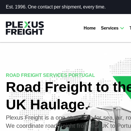
Est. 1996. One contact per shipment, every time.
Home
Services
ROAD FREIGHT SERVICES PORTUGAL
Road Freight to th
UK Haulage.
Plexus Freight is a one-stop shop for sea, air, ro
We coordinate road freight from the UK to Port