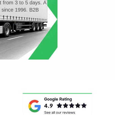
t from 3 to 5 days. A
g since 1996. B2B