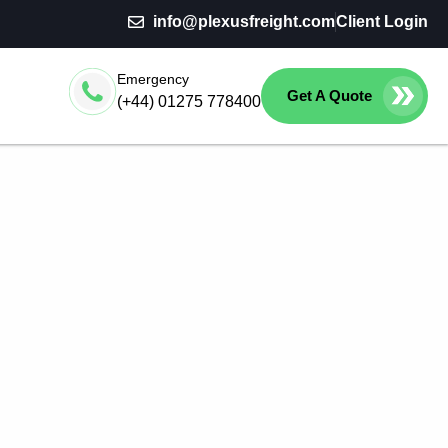
info@plexusfreight.com
Client Login
Emergency
Get A Quote
(+44) 01275 778400