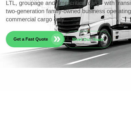
LTL, groupage and time-critical cargo with transi
two-generation family-owned business operatin
commercial cargo only.
Get a Fast Quote
Meet Our Team