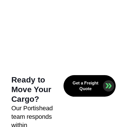
Ready to
Get a Freight
Move Your
Quote
Cargo?
Our Portishead
team responds
within