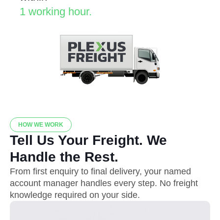
1 working hour.
HOW WE WORK
Tell Us Your Freight. We
Handle the Rest.
From first enquiry to final delivery, your named
account manager handles every step. No freight
knowledge required on your side.