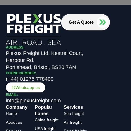
Get A Quote
ADDRESS:
Plexus Freight Ltd, Kestrel Court,
Harbour Rd,
Portishead, Bristol, BS20 7AN
PHONE NUMBER:
(+44) 01275 778400
Whatsapp us
EMAIL:
info@plexusfreight.com
Company
Popular
Services
Home
Lanes
Sea freight
China freight
About us
Air freight
USA freight