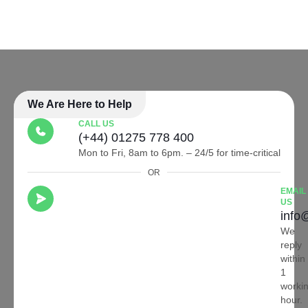
We Are Here to Help
CALL US
(+44) 01275 778 400
Mon to Fri, 8am to 6pm. – 24/5 for time-critical
OR
EMAIL
US
info
We
reply
within
1
worki
hour.