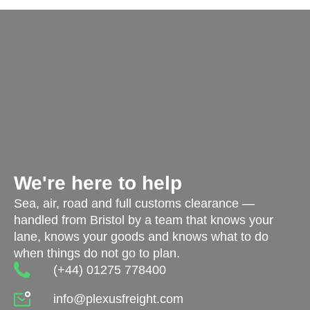
We're here to help
Sea, air, road and full customs clearance —
handled from Bristol by a team that knows your
lane, knows your goods and knows what to do
when things do not go to plan.
(+44) 01275 778400
info@plexusfreight.com