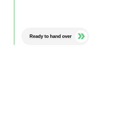
Ready to hand over