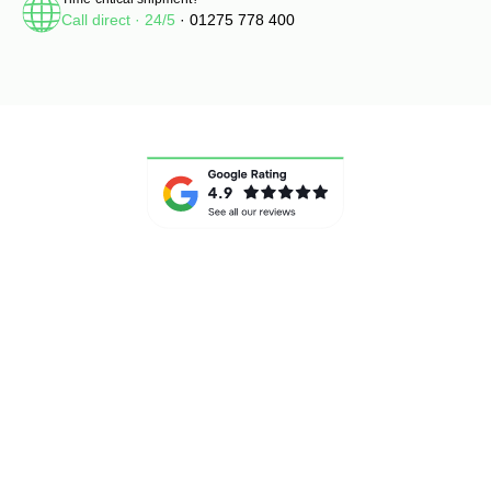
Call direct · 24/5
· 01275 778 400