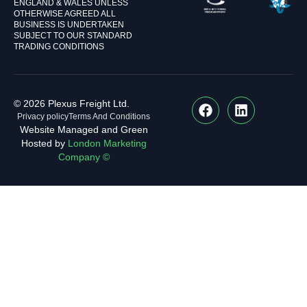
ENGLAND & WALES UNLESS
OTHERWISE AGREED ALL
BUSINESS IS UNDERTAKEN
SUBJECT TO OUR STANDARD
TRADING CONDITIONS
© 2026 Plexus Freight Ltd.
Privacy policy
Terms And Conditions
Website Managed and Green
Hosted by
London Marketing
Company ©