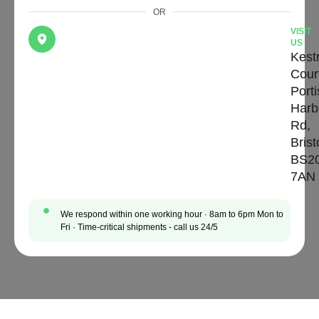
OR
VISIT
US
Kestr
Cour
Port
Harb
Rd,
Brist
BS2
7AN
We respond within one working hour · 8am to 6pm Mon to
Fri · Time-critical shipments - call us 24/5