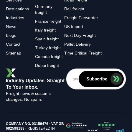
Services
Road freight
Germany
Destinations
Rail freight
freight
Industries
Freight Forwarder
France freight
News
UK Import
Italy freight
Blogs
Next Day Freight
Spain freight
Contact
Pallet Delivery
Turkey freight
Sitemap
Time Critical Freight
Canada freight
Dubai freight
Subscribe
Industry Updates. Straight
To Your Inbox.
Freight news & customs
changes. No spam.
COMPANY NO. 03159476 · VAT GB
682598188 ·
REGISTERED IN