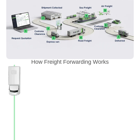
How Freight Forwarding Works