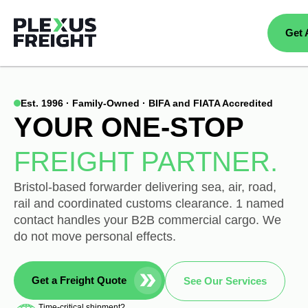
Get 
Est. 1996 · Family-Owned · BIFA and FIATA Accredited
YOUR ONE-STOP
FREIGHT PARTNER.
Bristol-based forwarder delivering sea, air, road,
rail and coordinated customs clearance. 1 named
contact handles your B2B commercial cargo. We
do not move personal effects.
Get a Freight Quote
See Our Services
Time-critical shipment?