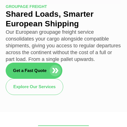
GROUPAGE FREIGHT
Shared Loads, Smarter
European Shipping
Our European groupage freight service
consolidates your cargo alongside compatible
shipments, giving you access to regular departures
across the continent without the cost of a full or
part load. From a single pallet upwards.
Get a Fast Quote
Explore Our Services