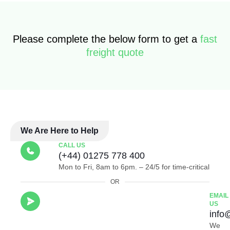
Please complete the below form to get a
fast
freight quote
We Are Here to Help
CALL US
(+44) 01275 778 400
Mon to Fri, 8am to 6pm. – 24/5 for time-critical
OR
EMAIL
US
info
We