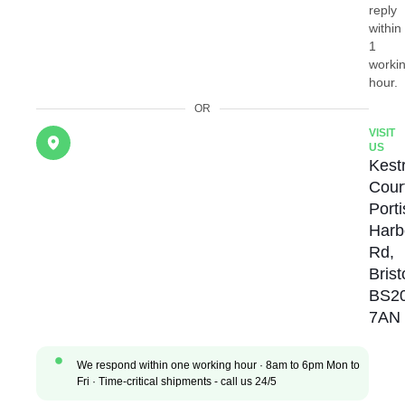
reply
within
1
worki
hour.
OR
VISIT
US
Kestr
Cour
Port
Harb
Rd,
Brist
BS2
7AN
We respond within one working hour · 8am to 6pm Mon to
Fri · Time-critical shipments - call us 24/5