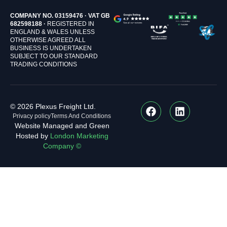
COMPANY NO. 03159476 · VAT GB
682598188 ·
REGISTERED IN
ENGLAND & WALES UNLESS
OTHERWISE AGREED ALL
BUSINESS IS UNDERTAKEN
SUBJECT TO OUR STANDARD
TRADING CONDITIONS
© 2026 Plexus Freight Ltd.
Privacy policy
Terms And Conditions
Website Managed and Green
Hosted by
London Marketing
Company ©