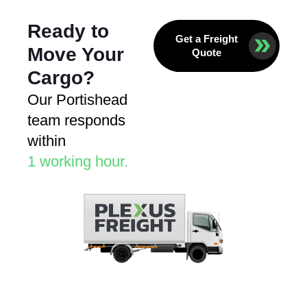
Ready to
Get a Freight
Move Your
Quote
Cargo?
Our Portishead
team responds
within
1 working hour.