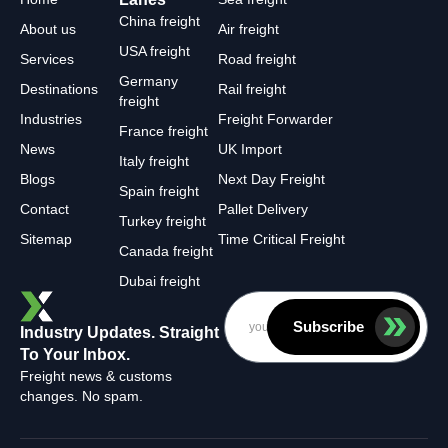
China freight
About us
Air freight
USA freight
Services
Road freight
Germany
Destinations
Rail freight
freight
Industries
Freight Forwarder
France freight
News
UK Import
Italy freight
Blogs
Next Day Freight
Spain freight
Contact
Pallet Delivery
Turkey freight
Sitemap
Time Critical Freight
Canada freight
Dubai freight
Subscribe
Industry Updates. Straight
To Your Inbox.
Freight news & customs
changes. No spam.