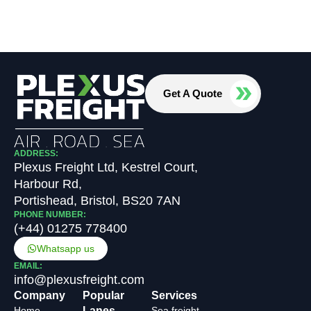
Get A Quote
ADDRESS:
Plexus Freight Ltd, Kestrel Court,
Harbour Rd,
Portishead, Bristol, BS20 7AN
PHONE NUMBER:
(+44) 01275 778400
Whatsapp us
EMAIL:
info@plexusfreight.com
Company
Popular
Services
Home
Lanes
Sea freight