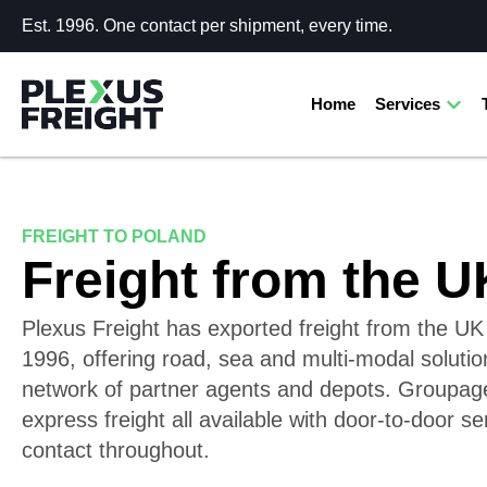
Est. 1996. One contact per shipment, every time.
Home
Services
FREIGHT TO POLAND
Freight from the U
Plexus Freight has exported freight from the UK
1996, offering road, sea and multi-modal solutio
network of partner agents and depots. Groupage,
express freight all available with door-to-door 
contact throughout.