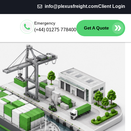
info@plexusfreight.com
Client Login
Emergency
Get A Quote
(+44) 01275 778400