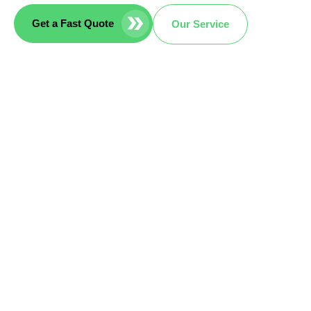
Get a Fast Quote
Our Service