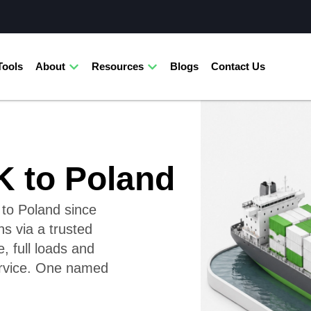
Tools
About
Resources
Blogs
Contact Us
K to Poland
 to Poland since
ns via a trusted
 full loads and
service. One named