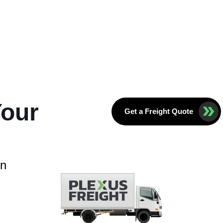
Your
Get a Freight Quote
in