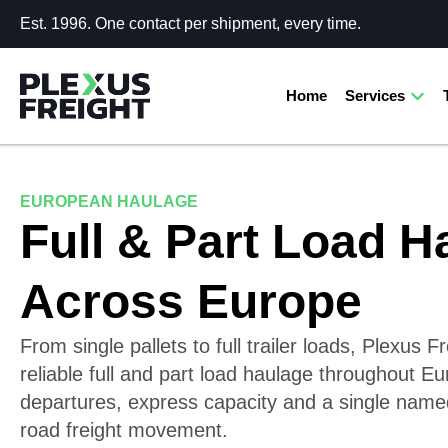
Est. 1996. One contact per shipment, every time.
Home
Services
EUROPEAN HAULAGE
Full & Part Load H
Across Europe
From single pallets to full trailer loads, Plexus F
reliable full and part load haulage throughout Eu
departures, express capacity and a single name
road freight movement.