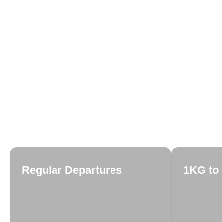
Regular Departures
1KG to 