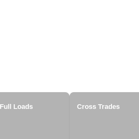
Full Loads
Cross Trades