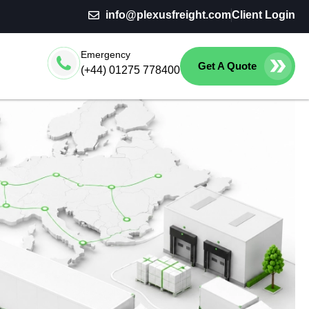
info@plexusfreight.com
Client Login
Emergency
Get A Quote
(+44) 01275 778400