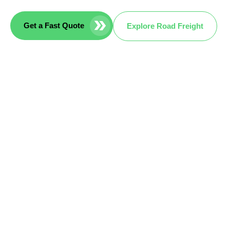
Get a Fast Quote
Explore Road Freight