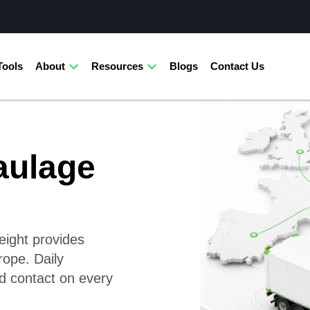
Tools
About
Resources
Blogs
Contact Us
aulage
reight provides
rope. Daily
d contact on every