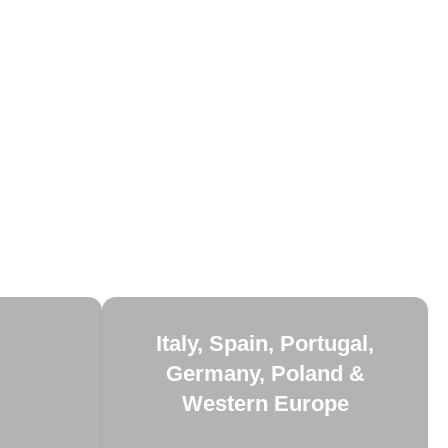
Italy, Spain, Portugal,
Germany, Poland &
Western Europe