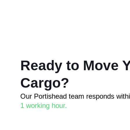
Ready to Move 
Cargo?
Our Portishead team responds with
1 working hour.