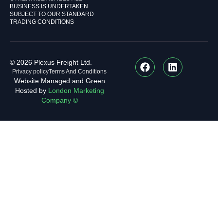
BUSINESS IS UNDERTAKEN
SUBJECT TO OUR STANDARD
TRADING CONDITIONS
© 2026 Plexus Freight Ltd.
Privacy policy
Terms And Conditions
Website Managed and Green
Hosted by
London Marketing
Company ©