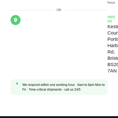
hour.
OR
VISIT
US
Kestr
Cour
Port
Harb
Rd,
Brist
BS2
7AN
We respond within one working hour · 8am to 6pm Mon to
Fri · Time-critical shipments - call us 24/5