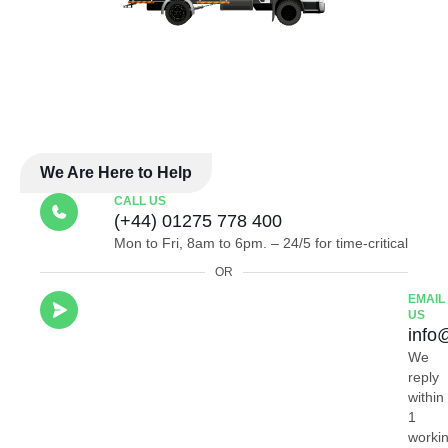
We Are Here to Help
CALL US
(+44) 01275 778 400
Mon to Fri, 8am to 6pm. – 24/5 for time-critical
OR
EMAIL
US
info
We
reply
within
1
worki