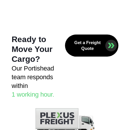
Ready to
Get a Freight
Move Your
Quote
Cargo?
Our Portishead
team responds
within
1 working hour.