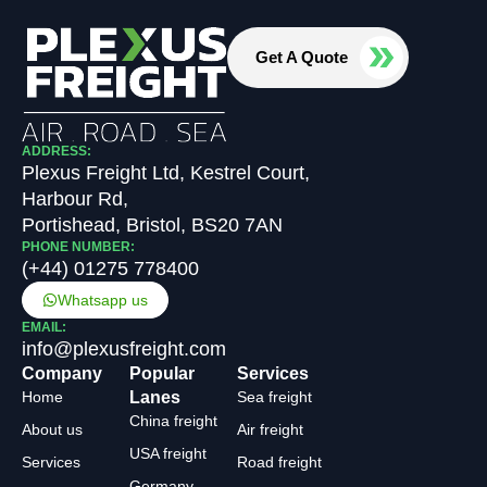
Get A Quote
ADDRESS:
Plexus Freight Ltd, Kestrel Court,
Harbour Rd,
Portishead, Bristol, BS20 7AN
PHONE NUMBER:
(+44) 01275 778400
Whatsapp us
EMAIL:
info@plexusfreight.com
Company
Popular
Services
Home
Lanes
Sea freight
China freight
About us
Air freight
USA freight
Services
Road freight
Germany