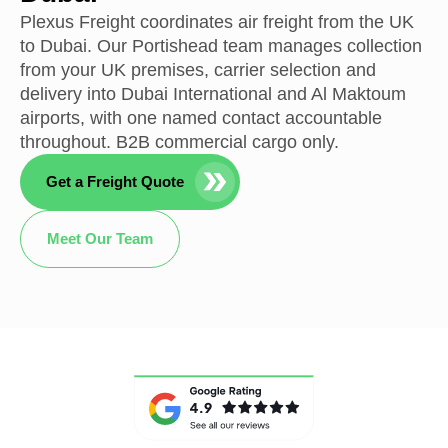
Plexus Freight coordinates air freight from the UK
to Dubai. Our Portishead team manages collection
from your UK premises, carrier selection and
delivery into Dubai International and Al Maktoum
airports, with one named contact accountable
throughout. B2B commercial cargo only.
Get a Freight Quote
Meet Our Team