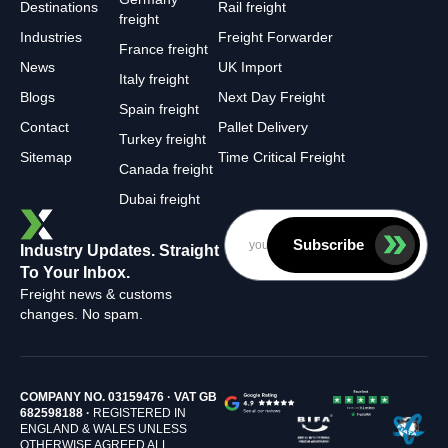
Destinations
Rail freight
freight
Industries
Freight Forwarder
France freight
News
UK Import
Italy freight
Blogs
Next Day Freight
Spain freight
Contact
Pallet Delivery
Turkey freight
Sitemap
Time Critical Freight
Canada freight
Dubai freight
Subscribe
Industry Updates. Straight
To Your Inbox.
Freight news & customs
changes. No spam.
COMPANY NO. 03159476 · VAT GB
682598188 ·
REGISTERED IN
ENGLAND & WALES UNLESS
OTHERWISE AGREED ALL