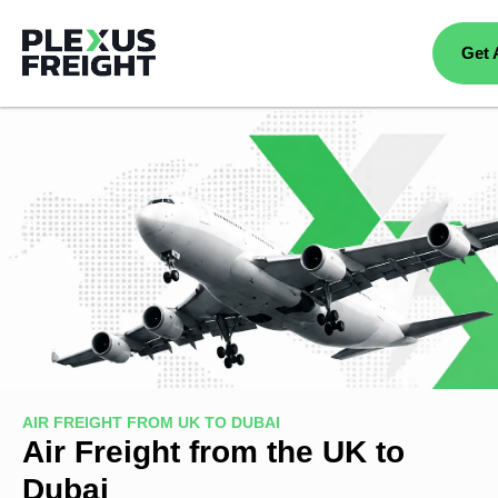
Get 
AIR FREIGHT FROM UK TO DUBAI
Air Freight from the UK to
Dubai