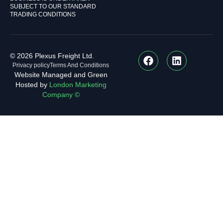
SUBJECT TO OUR STANDARD
TRADING CONDITIONS
© 2026 Plexus Freight Ltd.
Privacy policy
Terms And Conditions
Website Managed and Green
Hosted by
London Marketing
Company ©