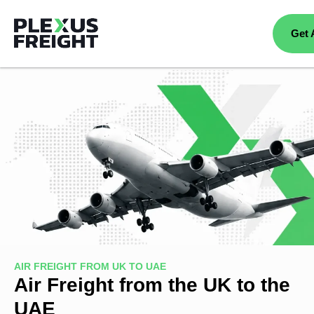
Get 
AIR FREIGHT FROM UK TO UAE
Air Freight from the UK to the
UAE