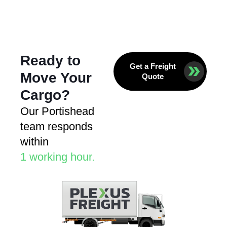
Ready to
Get a Freight
Move Your
Quote
Cargo?
Our Portishead
team responds
within
1 working hour.