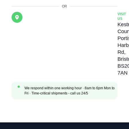
OR
VISIT
US
Kestr
Cour
Port
Harb
Rd,
Brist
BS2
7AN
We respond within one working hour · 8am to 6pm Mon to
Fri · Time-critical shipments - call us 24/5