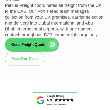
Plexus Freight coordinates air freight from the UK
to the UAE. Our Portishead team manages
collection from your UK premises, carrier selection
and delivery into Dubai International and Abu
Dhabi International airports, with one named
contact throughout. B2B commercial cargo only.
Get a Freight Quote
Meet Our Team