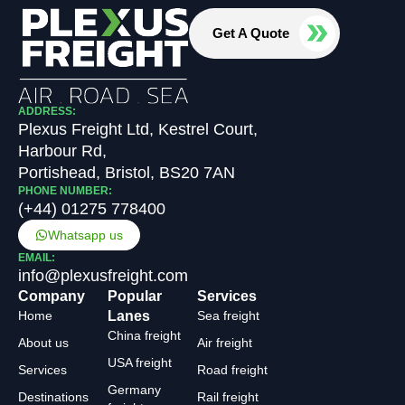
Get A Quote
ADDRESS:
Plexus Freight Ltd, Kestrel Court,
Harbour Rd,
Portishead, Bristol, BS20 7AN
PHONE NUMBER:
(+44) 01275 778400
Whatsapp us
EMAIL:
info@plexusfreight.com
Company
Popular
Services
Home
Lanes
Sea freight
China freight
About us
Air freight
USA freight
Services
Road freight
Germany
Destinations
Rail freight