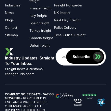
freight
Industries
Freight Forwarder
France freight
News
UK Import
Italy freight
Blogs
Next Day Freight
Spain freight
Contact
Pallet Delivery
Turkey freight
Sitemap
Time Critical Freight
Canada freight
Dubai freight
Subscribe
Industry Updates. Straight
To Your Inbox.
Freight news & customs
changes. No spam.
COMPANY NO. 03159476 · VAT GB
682598188 ·
REGISTERED IN
ENGLAND & WALES UNLESS
OTHERWISE AGREED ALL
BUSINESS IS UNDERTAKEN