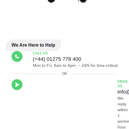
We Are Here to Help
CALL US
(+44) 01275 778 400
Mon to Fri, 8am to 6pm. – 24/5 for time-critical
OR
EMAIL
US
info
We
reply
within
1
worki
hour.