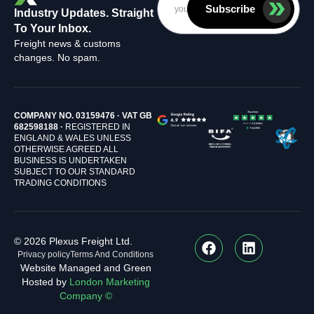
Subscribe
Industry Updates. Straight
To Your Inbox.
Freight news & customs
changes. No spam.
COMPANY NO. 03159476 · VAT GB
682598188 ·
REGISTERED IN
ENGLAND & WALES UNLESS
OTHERWISE AGREED ALL
BUSINESS IS UNDERTAKEN
SUBJECT TO OUR STANDARD
TRADING CONDITIONS
© 2026 Plexus Freight Ltd.
Privacy policy
Terms And Conditions
Website Managed and Green
Hosted by
London Marketing
Company ©