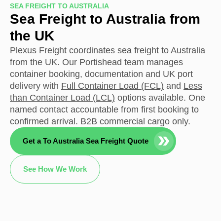
SEA FREIGHT TO AUSTRALIA
Sea Freight to Australia from
the UK
Plexus Freight coordinates sea freight to Australia
from the UK. Our Portishead team manages
container booking, documentation and UK port
delivery with
Full Container Load (FCL)
and
Less
than Container Load (LCL)
options available. One
named contact accountable from first booking to
confirmed arrival. B2B commercial cargo only.
Get a To Australia Sea Freight Quote
See How We Work