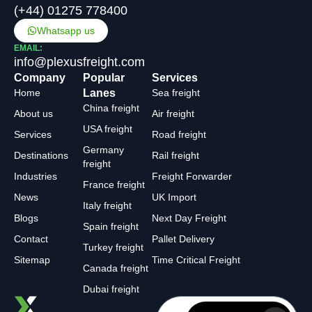
(+44) 01275 778400
Whatsapp us
EMAIL:
info@plexusfreight.com
Company
Popular
Services
Home
Lanes
Sea freight
China freight
About us
Air freight
USA freight
Services
Road freight
Germany
Destinations
Rail freight
freight
Industries
Freight Forwarder
France freight
News
UK Import
Italy freight
Blogs
Next Day Freight
Spain freight
Contact
Pallet Delivery
Turkey freight
Sitemap
Time Critical Freight
Canada freight
Dubai freight