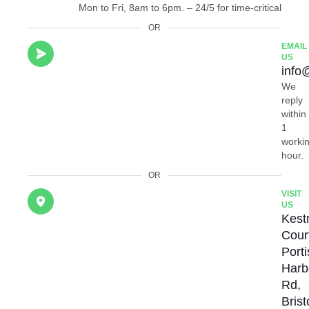
Mon to Fri, 8am to 6pm. – 24/5 for time-critical
OR
EMAIL
US
info
We
reply
within
1
worki
hour.
OR
VISIT
US
Kestr
Cour
Port
Harb
Rd,
Brist