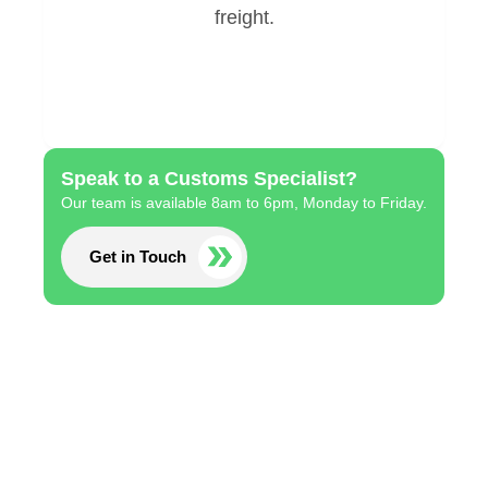
Speak to a Customs Specialist?
Our team is available 8am to 6pm, Monday to Friday.
Get in Touch