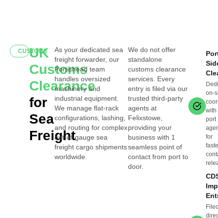
UK
As your dedicated sea
We do not offer
CUSTOMS
Por
freight forwarder, our
standalone
Sid
Customs
Portishead team
customs clearance
Cle
handles oversized
services. Every
Clearance
Ded
machinery and
entry is filed via our
on-s
industrial equipment.
trusted third-party
for
coor
We manage flat-rack
agents at
with
Sea
configurations, lashing,
Felixstowe,
port
and routing for complex
providing your
age
Freight
out-of-gauge sea
business with 1
for
fast
freight cargo shipments
seamless point of
cont
worldwide.
contact from port to
rele
door.
CD
Imp
Ent
File
direc