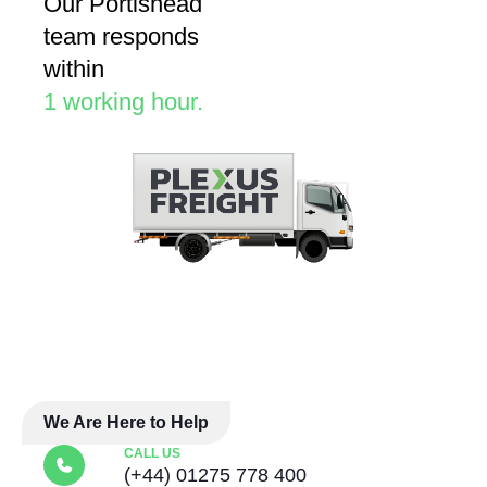
Our Portishead
team responds
within
1 working hour.
We Are Here to Help
CALL US
(+44) 01275 778 400