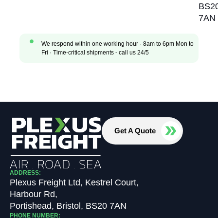
BS2
7AN
We respond within one working hour · 8am to 6pm Mon to
Fri · Time-critical shipments - call us 24/5
Get A Quote
ADDRESS:
Plexus Freight Ltd, Kestrel Court,
Harbour Rd,
Portishead, Bristol, BS20 7AN
PHONE NUMBER: