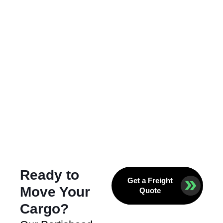
Ready to
Get a Freight
Move Your
Quote
Cargo?