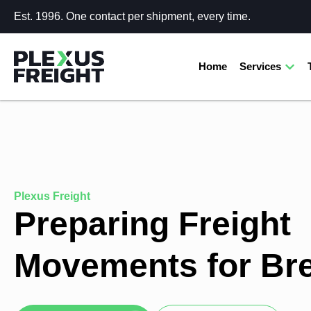
Est. 1996. One contact per shipment, every time.
Home
Services
Plexus Freight
Preparing Freight
Movements for Bre