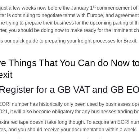
st
just a few weeks now before the January 1
commencement of Bre
ter is continuing to negotiate terms with Europe, and agreement 
e trying to prepare their business for the upcoming parting of th
ter, you should be doing now to make ready for the imminent c
is our quick guide to preparing your freight processes for Brexit.
ve Things That You Can do Now to
exit
 Register for a GB VAT and GB E
EORI number has historically only been used by businesses op
2021, it will also become obligatory for any businesses trading
xtra red tape doesn’t take long though. To acquire an EORI numbe
es, and you should receive your documentation within a week.