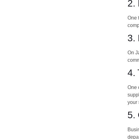
2.
One t
compl
3.
On Ja
commo
4.
One o
suppl
your 
5.
Busin
depar