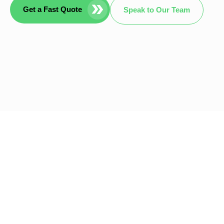
Get a Fast Quote
Speak to Our Team