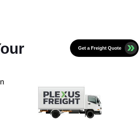
Your
Get a Freight Quote
in