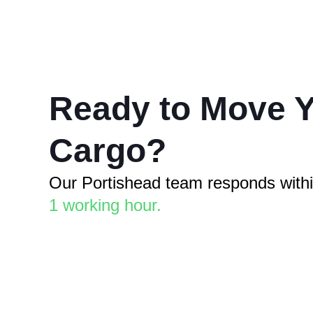
Ready to Move 
Cargo?
Our Portishead team responds with
1 working hour.