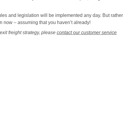
ules and legislation will be implemented any day. But rather
ation now – assuming that you haven’t already!
xit freight strategy, please
contact our customer service