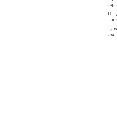
appr
Thing
than 
If yo
team