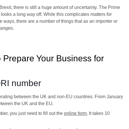
xit, there is still a huge amount of uncertainty. The Prime
looks a long way off. While this complicates matters for
e ways, there are a number of things that as an importer or
hanges.
 Prepare Your Business for
ORI number
erating between the UK and non-EU countries. From January
 between the UK and the EU.
r, you just need to fill out the
online form
. It takes 10