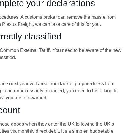
mplete your declarations
procedures. A customs broker can remove the hassle from
th
Plexus Freight
, we can take care of this for you.
ectly classified
U Common External Tariff’. You need to be aware of the new
ssified.
face next year will arise from lack of preparedness from
ng to be unnecessarily impacted, you need to be talking to
ast you are forewarned.
count
 those goods when they enter the UK following the UK’s
ies via monthly direct debit. It’s a simpler, budgetable