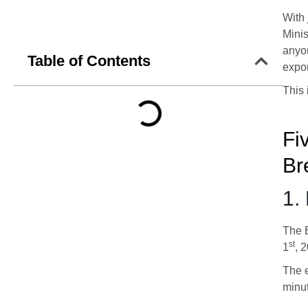
With 
Minis
anyon
Table of Contents
expor
This 
Fi
Br
1.
The 
st
1
, 
The e
minut