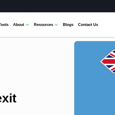
Tools
About
Resources
Blogs
Contact Us
xit