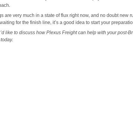
oach.
s are very much in a state of flux right now, and no doubt new r
waiting for the finish line, it’s a good idea to start your prepar
u’d like to discuss how Plexus Freight can help with your post-Bre
today.