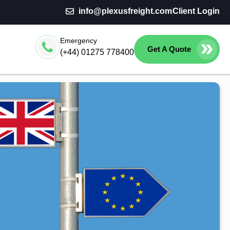
info@plexusfreight.com
Client Login
Emergency
Get A Quote
(+44) 01275 778400