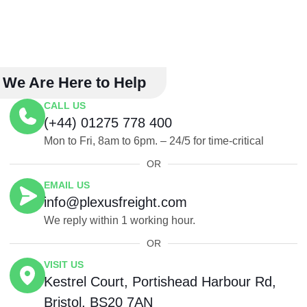
We Are Here to Help
CALL US
(+44) 01275 778 400
Mon to Fri, 8am to 6pm. – 24/5 for time-critical
OR
EMAIL US
info@plexusfreight.com
We reply within 1 working hour.
OR
VISIT US
Kestrel Court, Portishead Harbour Rd,
Bristol, BS20 7AN