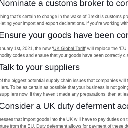
 Nominate a customs broker to co
hing that’s certain to change in the wake of Brexit is customs 
eting your import and export declarations. If you’re working wi
 Ensure your goods have been corr
nuary 1st, 2021, the new ‘
UK Global Tariff
’ will replace the ‘E
dity codes and ensure that your goods have been correctly cla
 Talk to your suppliers
f the biggest potential supply chain issues that companies will 
iers. To be as certain as possible that your business is not goi
suppliers now. If they haven’t made any preparations, then at le
 Consider a UK duty deferment ac
esses that import goods into the UK will have to pay duties on
ture from the EU. Duty deferment allows for payment of these dut