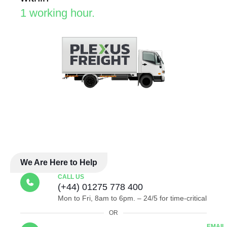
1 working hour.
We Are Here to Help
CALL US
(+44) 01275 778 400
Mon to Fri, 8am to 6pm. – 24/5 for time-critical
OR
EMAIL