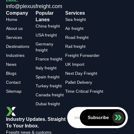
EMAIL:
info@plexusfreight.com
Company
Popular
Services
Home
Lanes
Sea freight
China freight
About us
Air freight
USA freight
Services
Road freight
Germany
Destinations
Rail freight
freight
Industries
Freight Forwarder
France freight
News
UK Import
Italy freight
Blogs
Next Day Freight
Spain freight
Contact
Pallet Delivery
Turkey freight
Sitemap
Time Critical Freight
Canada freight
Dubai freight
Subscribe
Industry Updates. Straight
To Your Inbox.
Freight news & customs