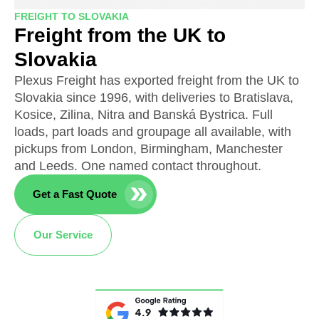
FREIGHT TO SLOVAKIA
Freight from the UK to
Slovakia
Plexus Freight has exported freight from the UK to
Slovakia since 1996, with deliveries to Bratislava,
Kosice, Zilina, Nitra and Banská Bystrica. Full
loads, part loads and groupage all available, with
pickups from London, Birmingham, Manchester
and Leeds. One named contact throughout.
Get a Fast Quote
Our Service