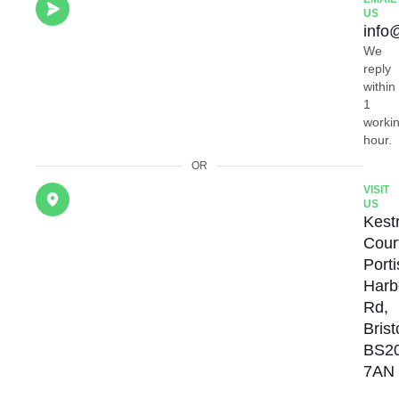
US
info
We
reply
within
1
worki
hour.
OR
VISIT
US
Kestr
Cour
Port
Harb
Rd,
Brist
BS2
7AN