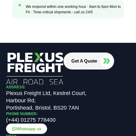
We respond within one working hour · 8am to 6pm Mon to
Fri · Time-critical shipments - call us 24/5
Get A Quote
ADDRESS:
Plexus Freight Ltd, Kestrel Court,
Harbour Rd,
Portishead, Bristol, BS20 7AN
PHONE NUMBER:
(+44) 01275 778400
Whatsapp us