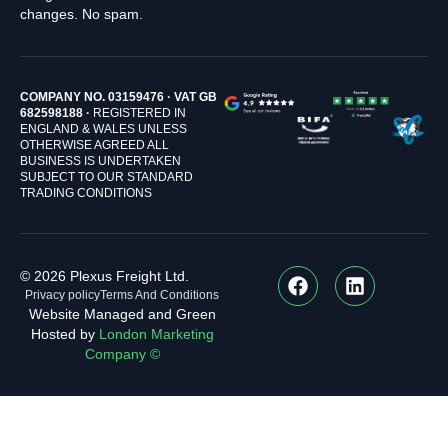
changes. No spam.
COMPANY NO. 03159476 · VAT GB
682598188 ·
REGISTERED IN
ENGLAND & WALES UNLESS
OTHERWISE AGREED ALL
BUSINESS IS UNDERTAKEN
SUBJECT TO OUR STANDARD
TRADING CONDITIONS
© 2026 Plexus Freight Ltd.
Privacy policy
Terms And Conditions
Website Managed and Green
Hosted by
London Marketing
Company ©