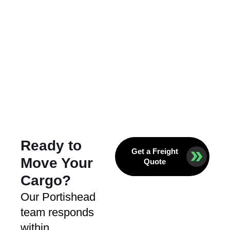
Ready to
Get a Freight
Move Your
Quote
Cargo?
Our Portishead
team responds
within